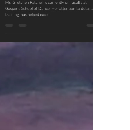
Summer Intensive - Gretchen
Patchell
Ms. Gretchen Patchell is currently on faculty at
Gasper's School of Dance. Her attention to detail and
training, has helped excel...