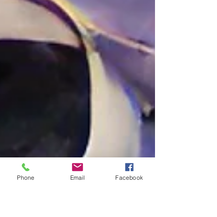
Phone
Email
Facebook