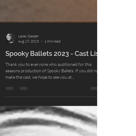
Lacey Gasper
Aug 19, 2023
1 min read
Spooky Ballets 2023 - Cast List
Thank you to everyone who auditioned for this
seasons production of Spooky Ballets. If you did not
make the cast, we hope to see you at...