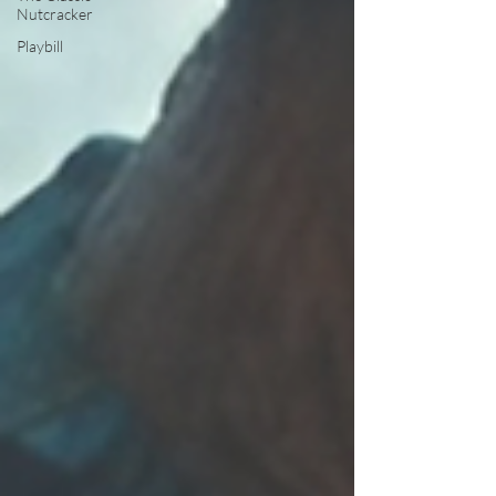
Nutcracker
Playbill