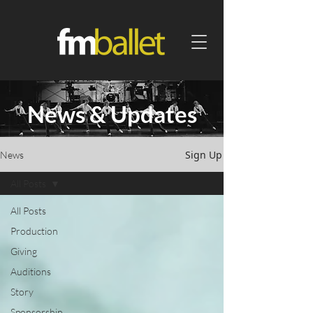
News & Updates
Sign Up
News
All Posts
All Posts
Production
Giving
Auditions
Story
Sponsorship