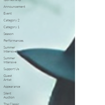
Announcement
Event
Category 2
Category 1
Season
Performances
Summer
Intensive
Summer
Intensive
Support Us
Guest
Artist
Appearance
Silent
Auction
The Classic