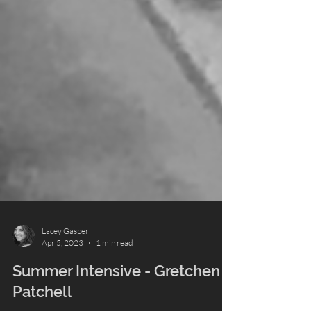
Lacey Gasper
Apr 5, 2023
1 min read