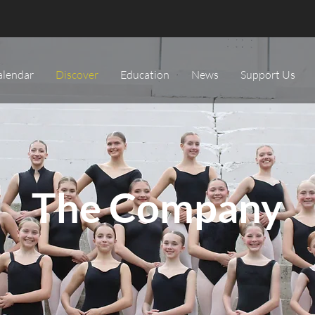
alendar
Discover
Education
News
Support Us
The Company