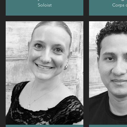
Soloist
Corps d