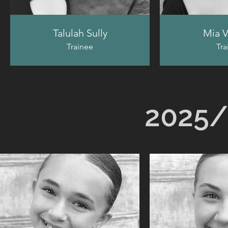
Talulah Sully
Mia V
Trainee
Tra
2025/