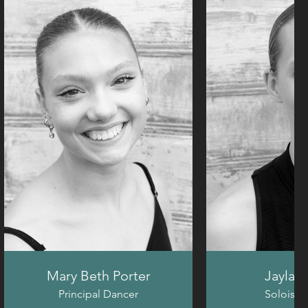
Mary Beth Porter
Jayla H
Principal Dancer
Soloist 