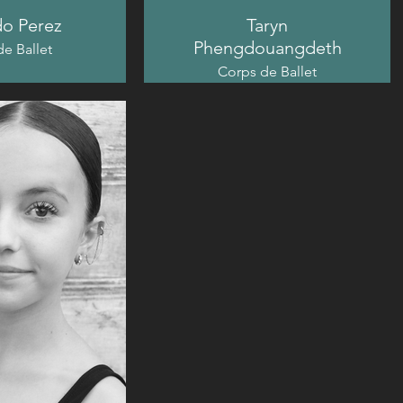
o Perez
Taryn
Phengdouangdeth
e Ballet
Corps de Ballet