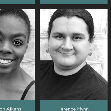
on Aikens
Terence Flynn