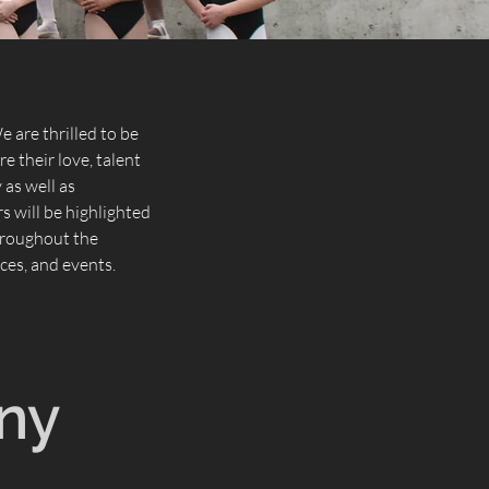
 are thrilled to be
e their love, talent
as well as
 will be highlighted
throughout the
es, and events.
ny