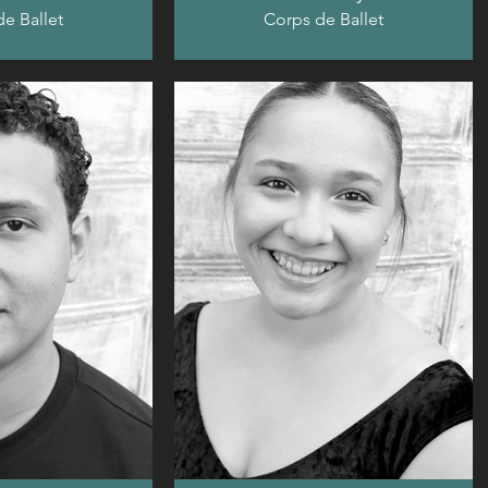
e Ballet
Corps de Ballet