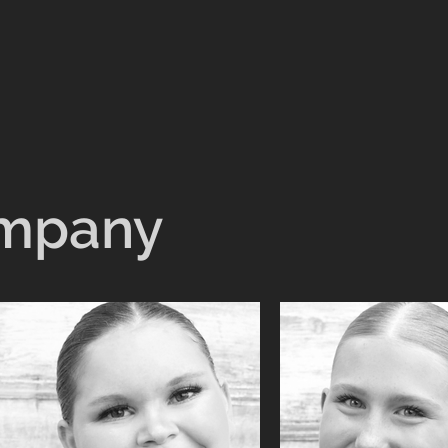
ompany