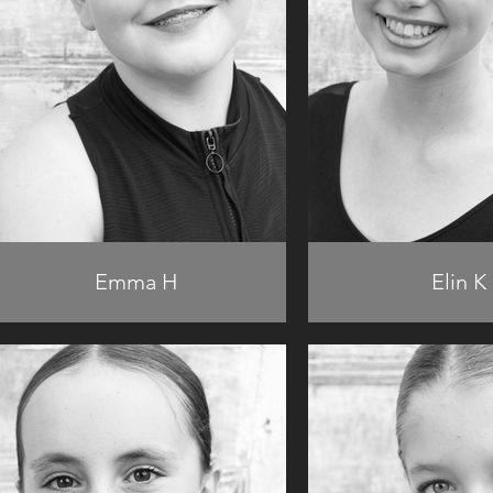
Emma H
Elin K