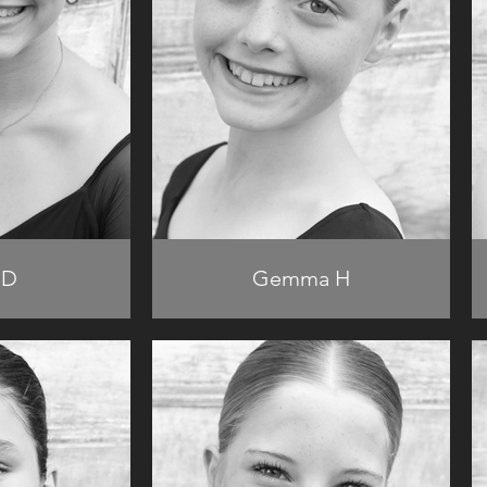
 D
Gemma H