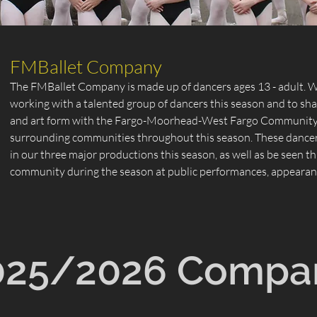
FMBallet Company
The FMBallet Company is made up of dancers ages 13 - adult. We
working with a talented group of dancers this season and to shar
and art form with the Fargo-Moorhead-West Fargo Community 
surrounding communities throughout this season. These dancers
in our three major productions this season, as well as be seen 
community during the season at public performances, appearanc
025/2026 Compa