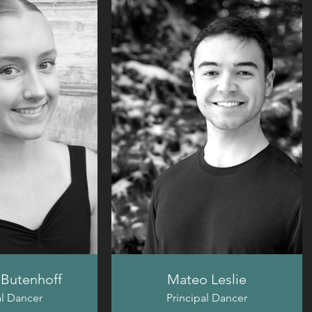
Butenhoff
Mateo Leslie
al Dancer
Principal Dancer