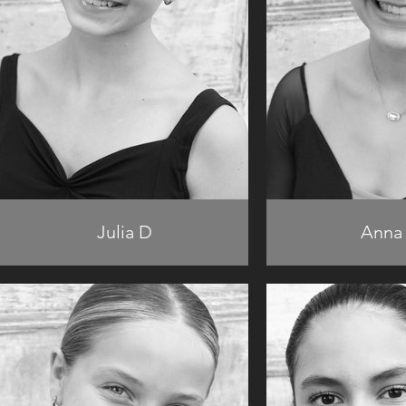
Julia D
Anna