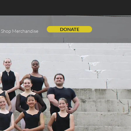
DONATE
Shop Merchandise