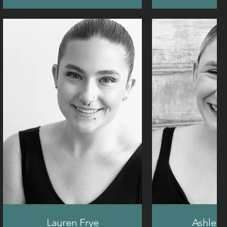
Lauren Frye
Ashley 