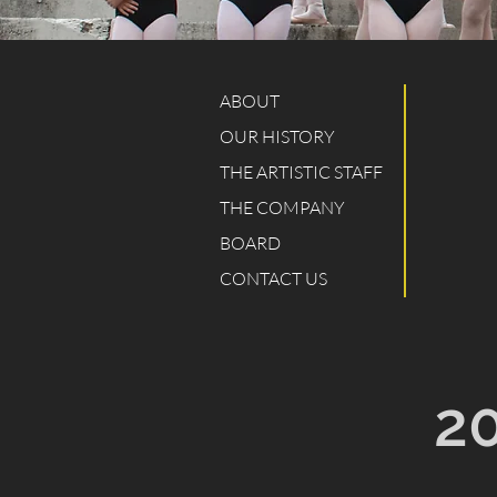
ABOUT
OUR HISTORY
THE ARTISTIC STAFF
THE COMPANY
BOARD
CONTACT US
2