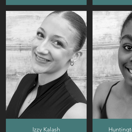
Izzy Kalash
Huntingt