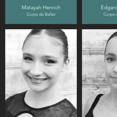
Matayah Henrich
Edgard
Corps de Ballet
Corps d