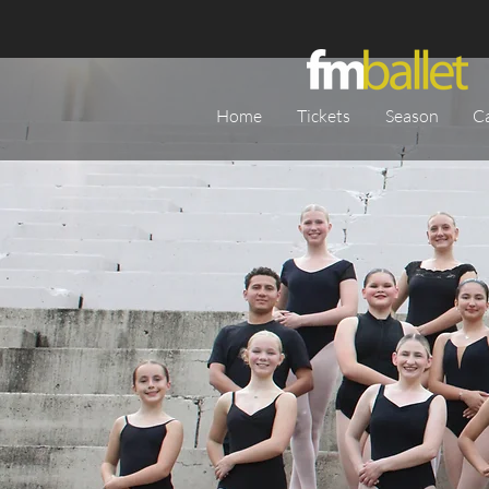
Home
Tickets
Season
C