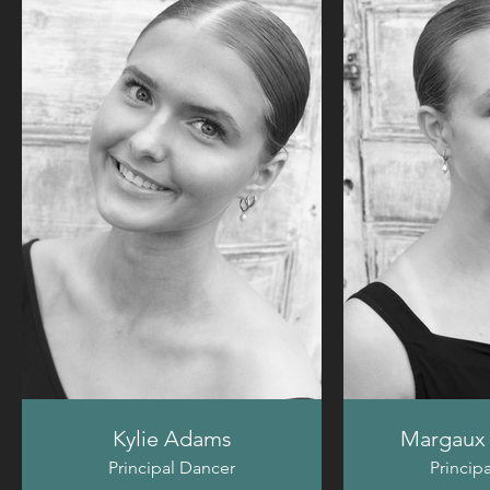
Kylie Adams
Margaux 
Principal Dancer
Princip