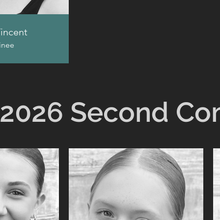
incent
inee
2026 Second C