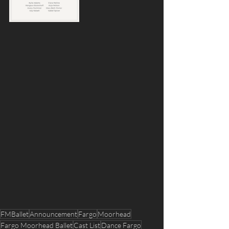
FMBallet
Announcement
Fargo
Moorhead
Fargo Moorhead Ballet
Cast List
Dance Fargo