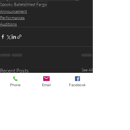
Spooky Ballets
West Fargo
Announcement
Performances
Auditions
Recent Posts
See All
Phone
Email
Facebook