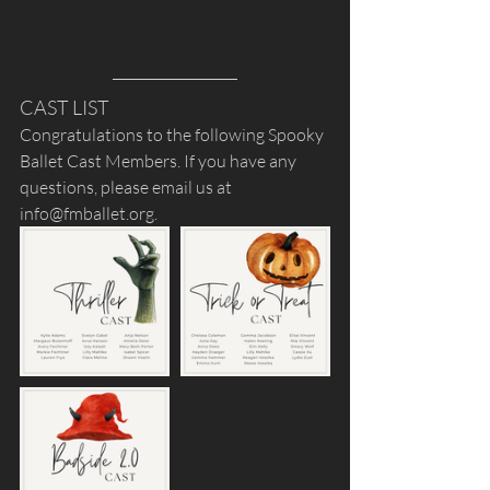
CAST LIST
Congratulations to the following Spooky 
Ballet Cast Members. If you have any 
questions, please email us at 
info@fmballet.org.