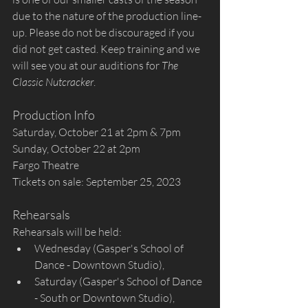
due to the nature of the production line-
up. Please do not be discouraged if you 
did not get casted. Keep training and we 
will see you at our auditions for 
The 
Classic Nutcracker
.
Production Info
Saturday, October 21 at 2pm & 7pm
Sunday, October 22 at 2pm
Fargo Theatre
Tickets on sale: September 25, 2023
Rehearsals
Rehearsals will be held:
Wednesday (Gasper's School of 
Dance - Downtown Studio),
Saturday (Gasper's School of Dance 
- South or Downtown Studio), 