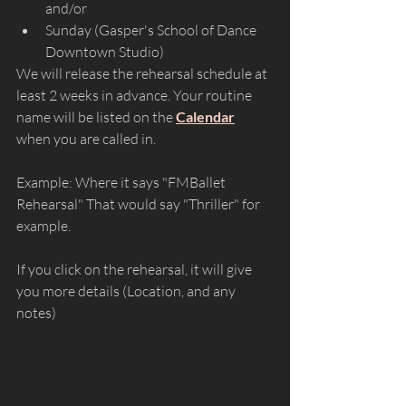
and/or 
Sunday (Gasper's School of Dance 
Downtown Studio)
We will release the rehearsal schedule at 
least 2 weeks in advance. Your routine 
name will be listed on the 
Calendar
when you are called in. 
Example: Where it says "FMBallet 
Rehearsal" That would say "Thriller" for 
example.
If you click on the rehearsal, it will give 
you more details (Location, and any 
notes)