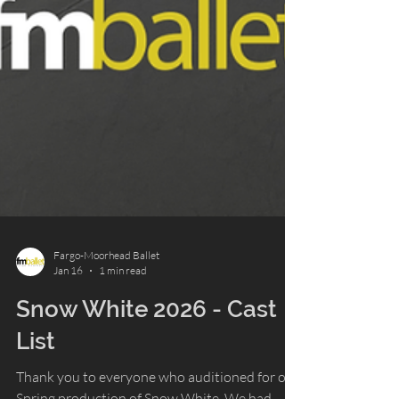
Fargo-Moorhead Ballet
Jan 16
1 min read
Snow White 2026 - Cast