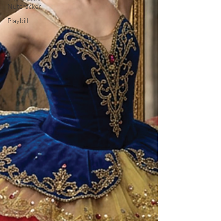
Nutcracker
Playbill