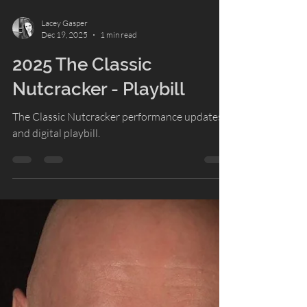
Lacey Gasper
Dec 19, 2025
1 min read
2025 The Classic
Nutcracker - Playbill
The Classic Nutcracker performance updates
and digital playbill.