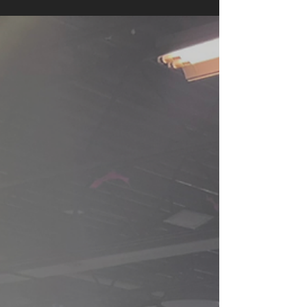
captivated generations, and through the
beauty of ballet, it is transformed into a
breathtaking experience of movement, music,
and imagination. From the innocence and
grace of Snow White to the mystery of the
enchanted forest, every scene is brought to life
through expressive choreography and
stunning visuals.