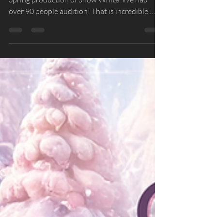
List
Thank you to everyone who auditioned for our
Spring production of Snow White. We had
over 90 people audition! That is incredible.
Sadly, we are not able to cast everyone due to
limited backstage space at the Fargo Theatre,
costume limitations, among some of the
reasons. We appreciate everyone who spent
the time auditioning and look forward to see
you at a future audition for our 2026-2027
season! Snow White Cast Congratulations to
the dancers who were casted in the productio