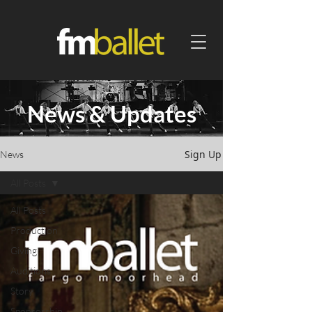
News & Updates
Sign Up
News
All Posts
All Posts
Production
Giving
Auditions
Story
Sponsorship