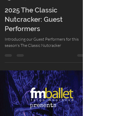
Lacey Gasper
Dec 19, 2025
2 min read
2025 The Classic
Nutcracker: Guest
Performers
Introducing our Guest Performers for this
season's The Classic Nutcracker