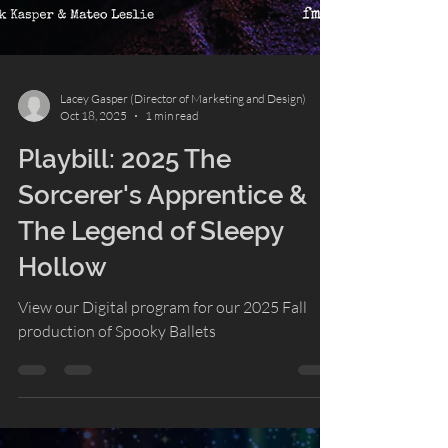
Lacey Gasper (Director of Marketing and Design)
Oct 18, 2025
1 min read
Playbill: 2025 The
Sorcerer's Apprentice &