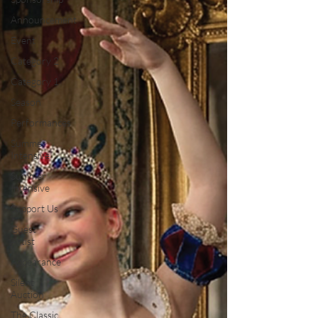
Announcement
Event
Category 2
Category 1
Season
Performances
Summer
Intensive
Summer
Intensive
Support Us
Guest
Artist
Appearance
Silent
Auction
The Classic