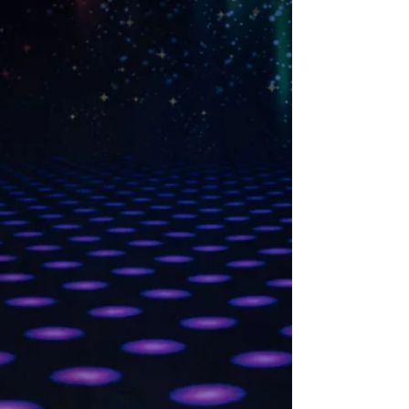
The Legend of Sleepy
Hollow
View our Digital program for our 2025 Fall
production of Spooky Ballets