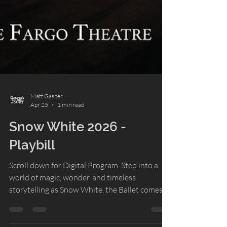
Matt Gasper
Apr 25
1 min read
Snow White 2026 -
Playbill
Scroll down for Digital Program. Step into a
world of magic, wonder, and timeless
storytelling as Snow White, the Ballet comes
to the stage. This beloved fairy tale has