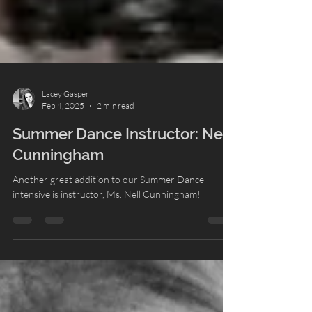
Lacey Gasper
Feb 4, 2025
2 min read
Summer Dance Instructor: Nell
Cunningham
Another great addition to our Summer Dance
intensive is instructor, Ms. Nell Cunningham!