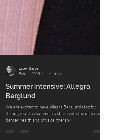
Lacey Gasper
Feb 11, 2025
1 min read
Summer Intensive: Allegra
Berglund
We are excited to have Allegra Berglund stop by
throughout the summer to share with the dancers
dancer health and physical therapy.