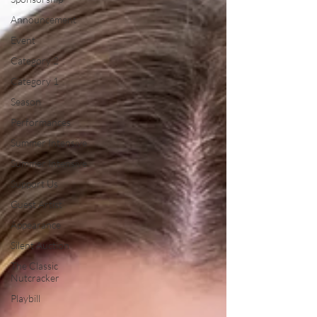
Announcement
Event
Category 2
Category 1
Season
Performances
Summer Intensive
Summer Intensive
Support Us
Guest Artist
Appearance
Silent Auction
The Classic
Nutcracker
Playbill