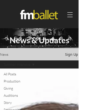
News & Updates
Sign Up
News
Summer Intensive
All Posts
Production
Giving
Auditions
Story
Sponsorship