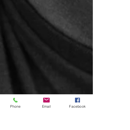
Phone
Email
Facebook