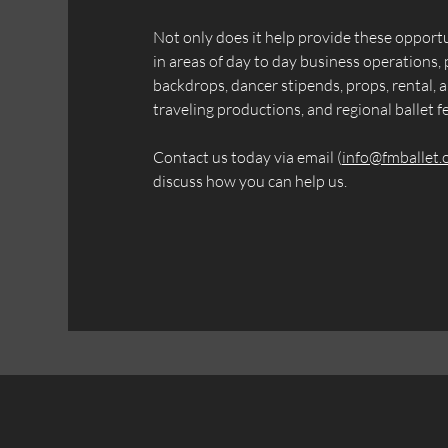
Not only does it help provide these opport
in areas of day to day business operations, 
backdrops, dancer stipends, props, rental, a
traveling productions, and regional ballet fe
Contact us today via email (
info@fmballet.
discuss how you can help us.