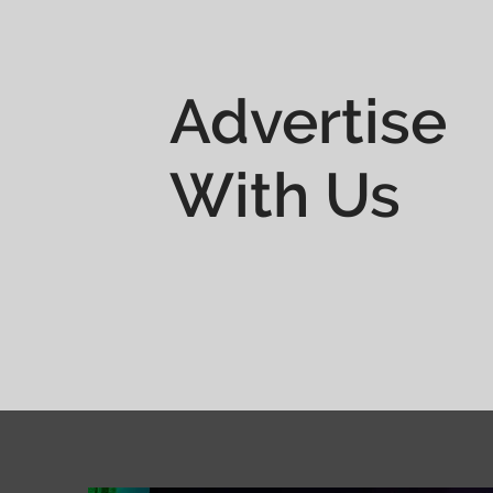
Advertise
With Us