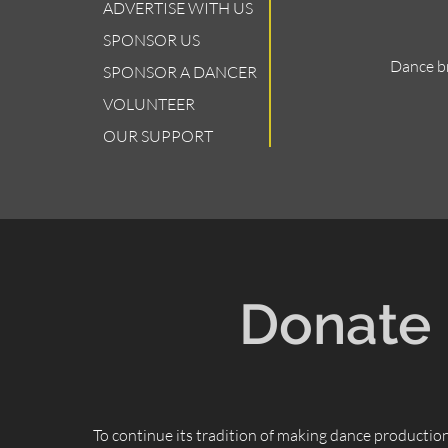
ADVERTISE WITH US
SPONSOR US
Dance br
SPONSOR A DANCER
VOLUNTEER
OUR SUPPORT
Donate
To continue its tradition of making dance productio