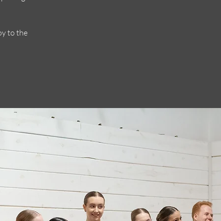
oy to the