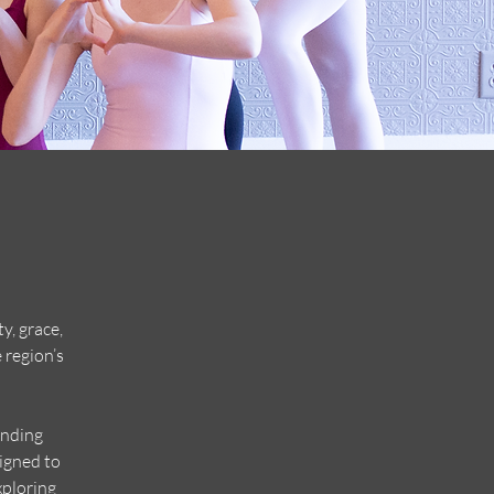
y, grace,
 region’s
unding
igned to
xploring