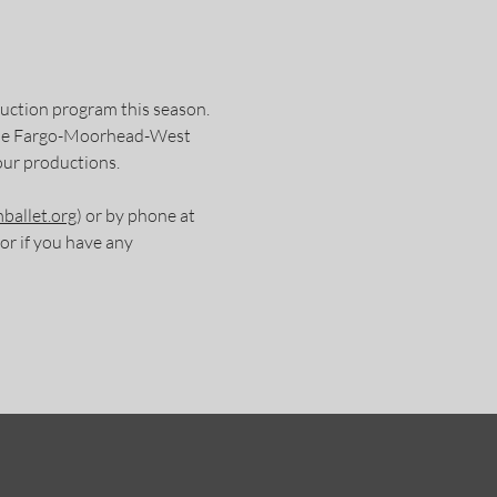
duction program this season.
 the Fargo-Moorhead-West
our productions.
ballet.org
) or by phone at
r if you have any