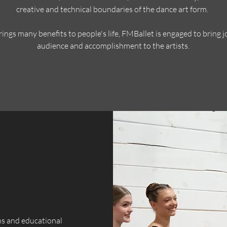
creative and technical boundaries of the dance art form.
ings many benefits to people's life, FMBallet is engaged to bring j
audience and accomplishment to the artists.
ns and educational