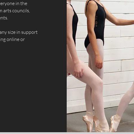
veryone in the
 arts councils,
nts.
any size in support
ng online or