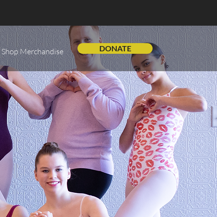
DONATE
Shop Merchandise