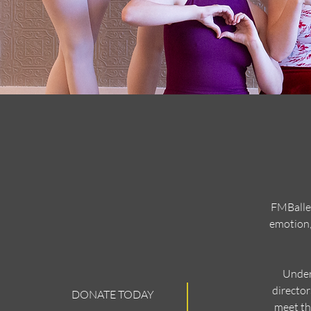
FMBallet
emotion,
Under
director
DONATE TODAY
meet th