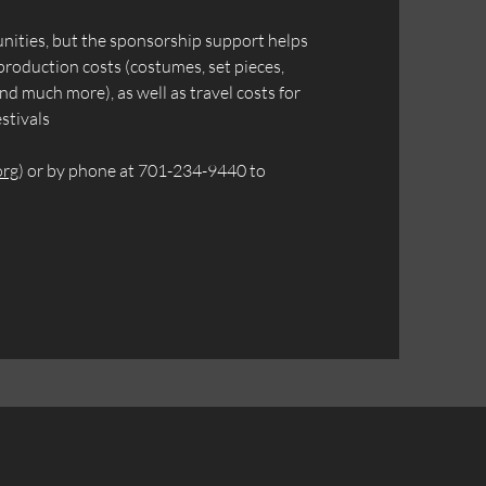
unities, but the sponsorship support helps
production costs (costumes, set pieces,
nd much more), as well as travel costs for
stivals
org
) or by phone at 701-234-9440 to