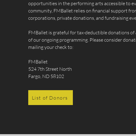
opportunities in the performing arts accessible to e
community, FMBallet relies on financial support from
corporations, private donations, and fundraising eve
FMBallet is grateful for tax-deductible donations of 
of our ongoing programming. Please consider donati
mailing your check to:
FMBallet
524 7th Street North
Fargo, ND 58102
List of Donors