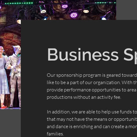
Business S
Our sponsorship program is geared toward
like to be a part of our organization. With 
provide
performance
opportunities to area 
productions without an activity fee.
In addition, we are able to help use funds 
that may not have the means or opportunity
and dance is enriching and can create a mom
families.