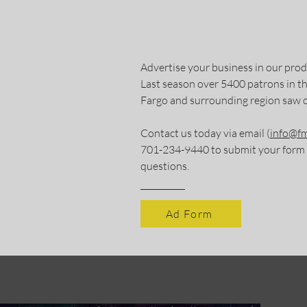
Advertise your business in our pro
Last season over 5400 patrons in
Fargo and surrounding region saw 
Contact us today via email (
info@fm
701-234-9440 to submit your form o
questions.
Ad Form