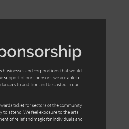
ponsorship
s businesses and corporations that would
the support of our sponsors, we are able to
dancers to audition and be casted in our
towards ticket for sectors of the community
 to attend. We feel exposure to the arts
ent of relief and magic for individuals and