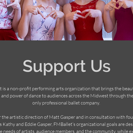
Support Us
 is a non-profit performing arts organization that brings the beaut
 and power of dance to audiences across the Midwest through the
only professional ballet company.
 the artistic direction of Matt Gasper and in consultation with fo
s Kathy and Eddie Gasper, FMBallet’s organizational goals are des
e needs of artists, audience members, and the community, while e