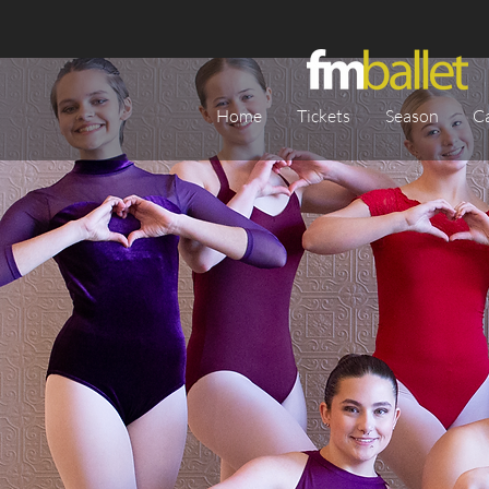
Home
Tickets
Season
C