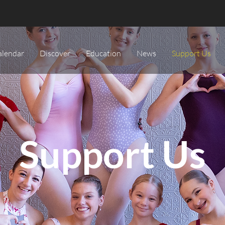
alendar
Discover
Education
News
Support Us
Support Us