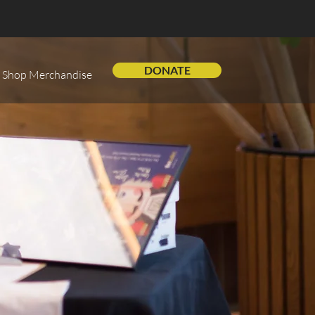
DONATE
Shop Merchandise