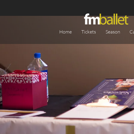
Home
Tickets
Season
C