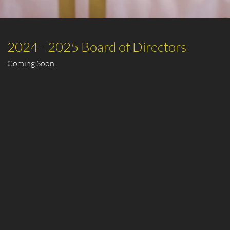
2024 - 2025 Board of Directors
Coming Soon