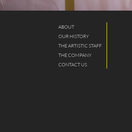
ABOUT
OUR HISTORY
THE ARTISTIC STAFF
THE COMPANY
CONTACT US