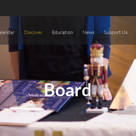
alendar
Discover
Education
News
Support Us
Board