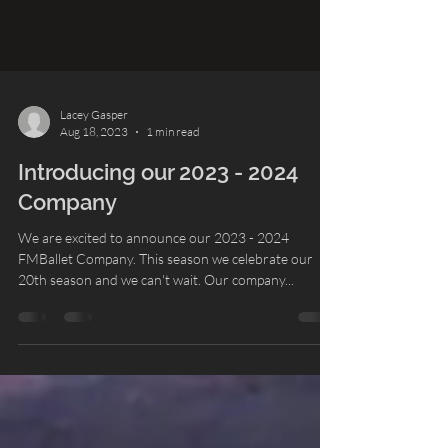
Lacey Gasper
Aug 18, 2023
1 min read
Introducing our 2023 - 2024
Company
We are excited to announce our 2023 - 2024
FMBallet Company. This season we celebrate our
20th season and we can't wait. Our company...