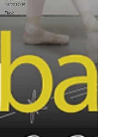
Nutcracker
Playbill