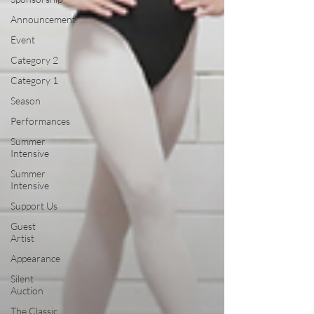
Announcement
Event
Category 2
Category 1
Season
Performances
Summer
Intensive
Summer
Intensive
Support Us
Guest
Artist
Appearance
Silent
Auction
The Classic