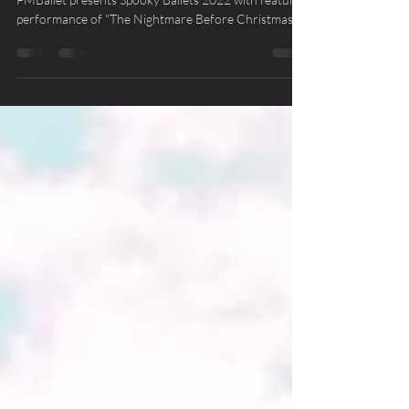
Spooky Ballets 2022
FMBallet presents Spooky Ballets 2022 with featured
performance of "The Nightmare Before Christmas"