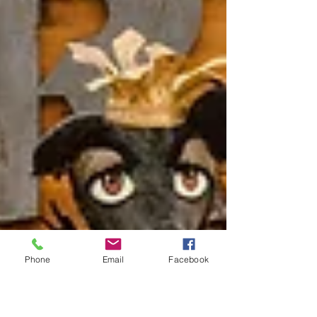
Phone
Email
Facebook