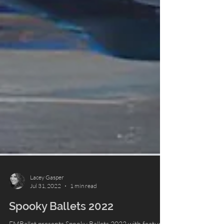
Lacey Gasper
Jul 31, 2022
1 min read