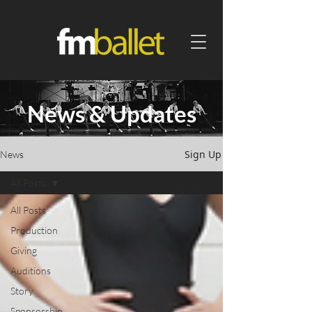
News & Updates
Sign Up
News
All Posts
All Posts
Production
Giving
Auditions
Story
Sponsorship