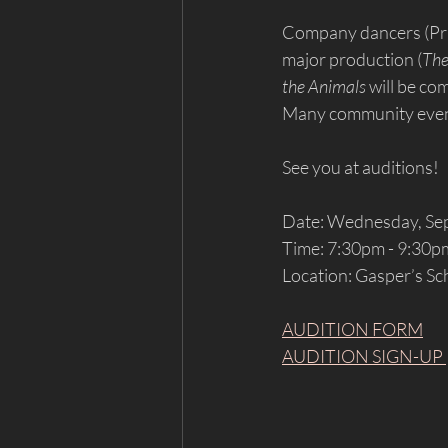
Company dancers (Prin
major production (
The
the Animals
 will be c
Many community event
See you at auditions!
Date: Wednesday, Se
Time: 7:30pm - 9:30p
Location: Gasper’s Sc
AUDITION FORM
AUDITION SIGN-UP 