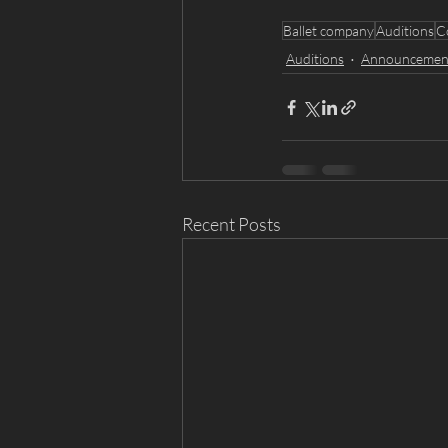
Ballet company
Auditions
C
Auditions
Announcemen
Recent Posts