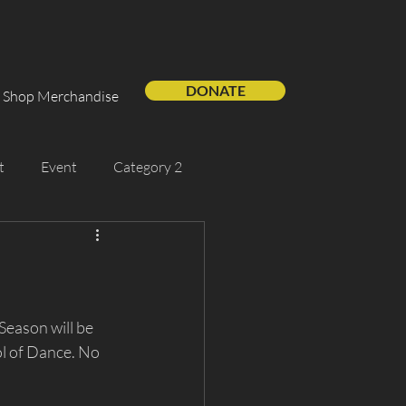
DONATE
Shop Merchandise
t
Event
Category 2
Support Us
Guest Artist
s
eason will be 
l of Dance. No 