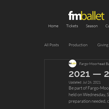
Home
Tickets
Season
C
All Posts
Production
Giving
Fargo-Moorhead Ba
Category 1
Season
Pe
2021 — 
Updated:
Jul 26, 2021
Appearance
Silent Auction
Be part of Fargo-Moor
held on Wednesday, Se
preparation needed, 