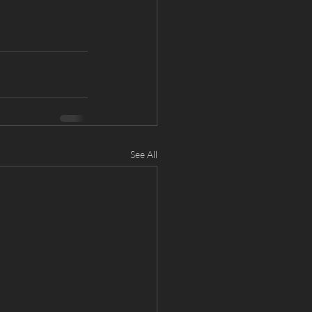
See All