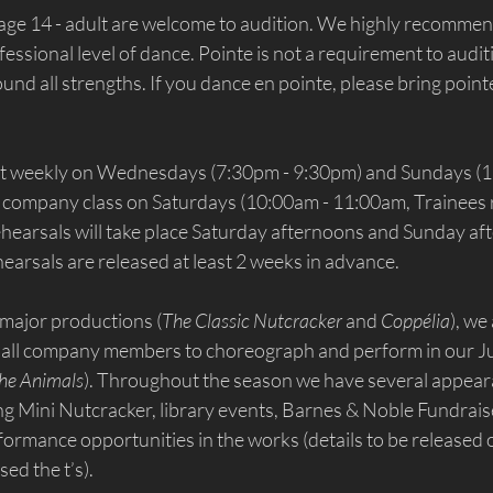
 age 14 - adult are welcome to audition. We highly recommen
fessional level of dance. Pointe is not a requirement to audit
d all strengths. If you dance en pointe, please bring pointe
et weekly on Wednesdays (7:30pm - 9:30pm) and Sundays (1
 company class on Saturdays (10:00am - 11:00am, Trainees r
ehearsals will take place Saturday afternoons and Sunday af
earsals are released at least 2 weeks in advance.
 major productions (
The Classic Nutcracker
 and 
Coppélia
), we
all company members to choreograph and perform in our J
the Animals
). Throughout the season we have several appear
g Mini Nutcracker, library events, Barnes & Noble Fundrai
formance opportunities in the works (details to be released
sed the t’s).