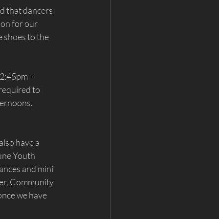
d that dancers 
ion for our 
 shoes to the 
2:45pm - 
equired to 
ternoons. 
 also have a 
une Youth 
ances and mini 
ser, Community 
 once we have 