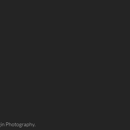
gin Photography.