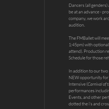
Dancers (all genders)
be at an advance - pro
company, we work aroun
audition.
The FMBallet will me
1:45pm) with optional
attend). Production r
Schedule for those reh
In addition to our two
NEW opportunity for 
Intensive (
Carnival of 
performances includin
Events, and other per
dotted the i’s and cros