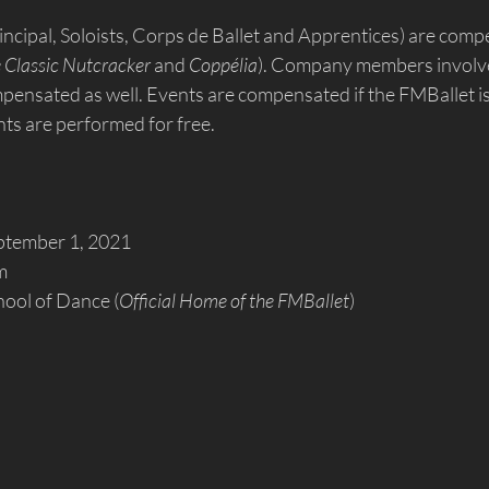
cipal, Soloists, Corps de Ballet and Apprentices) are comp
 Classic Nutcracker
 and 
Coppélia
). Company members involve
ompensated as well. Events are compensated if the FMBallet 
s are performed for free.
ptember 1, 2021
m
hool of Dance (
Official Home of the FMBallet
)