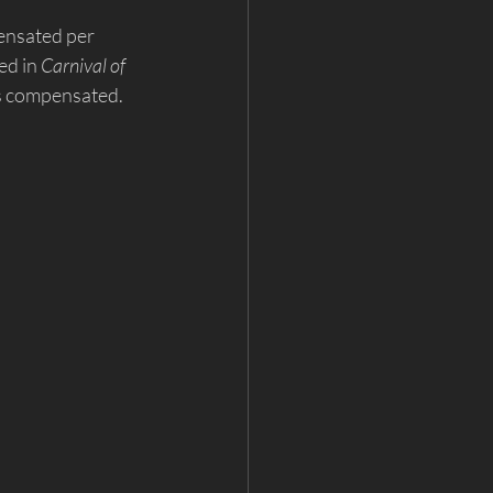
ensated per 
d in 
Carnival of 
is compensated. 