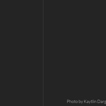
Photo by Kaytlin Dar