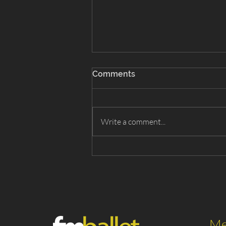
Comments
Write a comment...
Snow White 2026 - Cast List
Me