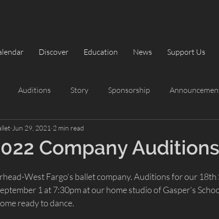
alendar
Discover
Education
News
Support Us
Auditions
Story
Sponsorship
Announcemen
llet
Jun 29, 2021
2 min read
rformances
Summer Intensive
Summer Intensive
2022 Company Audition
The Classic Nutcracker
Playbill
head-West Fargo‘s ballet company. Auditions for our 18th S
ptember 1 at 7:30pm at our home studio of Gasper’s Schoo
come ready to dance.