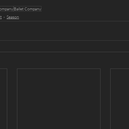
ompany
Ballet Company
t
Season