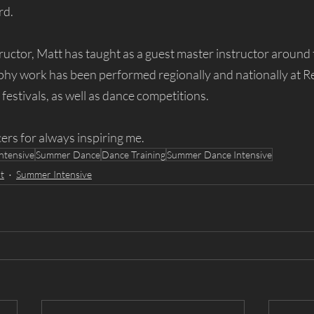
d. 
ructor, Matt has taught as a guest master instructor around 
phy work has been performed regionally and nationally at R
estivals, as well as dance competitions.
ers for always inspiring me.
ntensive
Summer Dance
Dance Training
Summer Dance Intensive
t
Summer Intensive