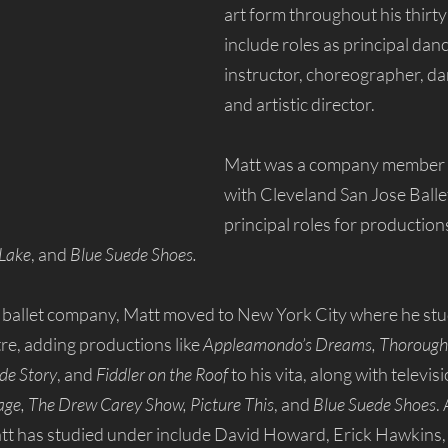
art form throughout his thirty
include roles as principal danc
instructor, choreographer, da
and artistic director. 
Matt was a company member 
with Cleveland San Jose Ball
principal roles for productions
 Lake
, and 
Blue Suede Shoes.
he ballet company, Matt moved to New York City where he st
e, adding productions like 
Appleamondo’s Dreams, Thoroughly
de Story
, and 
Fiddler on the Roof 
to his vita, along with televis
age, The Drew Carey Show, Picture This
, and 
Blue Suede Shoes
.
tt has studied under include David Howard, Erick Hawkins, 