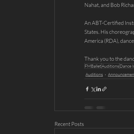
Nahat, and Bob Richar
An ABT-Certified Inst
States. His choreogra
America (RDA), dance f
Thank you to the danc
FMBallet
Auditions
Dance I
Auditions
Announcemen
Recent Posts