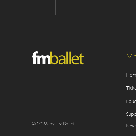
Snow White 2026 - Cast List
Me
Hom
Tick
Educ
Supp
© 2026 by FMBallet
New