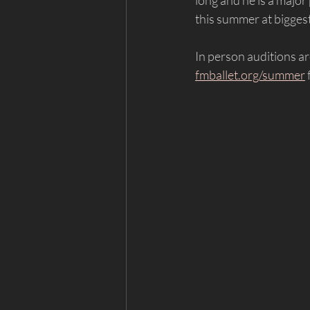
long and he is a major 
this summer at biggest
In person auditions ar
fmballet.org/summer