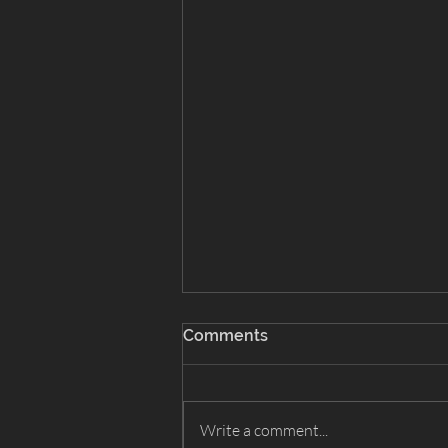
Comments
Write a comment...