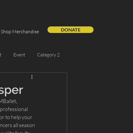
DONATE
Shop Merchandise
t
Event
Category 2
Support Us
Guest Artist
sper
MBallet, 
professional 
r to help your 
ncers all season 