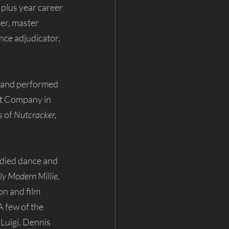
 plus year career 
er, master 
nce adjudicator, 
and performed 
et Company in 
 of 
Nutcracker, 
udied dance and 
 Modern Millie, 
ion and film 
 A few of the 
Luigi, Dennis 