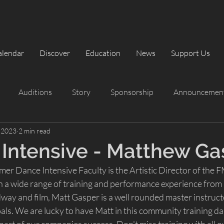
alendar
Discover
Education
News
Support Us
Auditions
Story
Sponsorship
Announcemen
, 2023
2 min read
rformances
Summer Intensive
Summer Intensive
Intensive - Matthew Ga
r Dance Intensive Faculty is the Artistic Director of the F
The Classic Nutcracker
Playbill
a wide range of training and performance experience from 
way and film, Matt Gasper is a well rounded master instructo
als. We are lucky to have Matt in this community training da