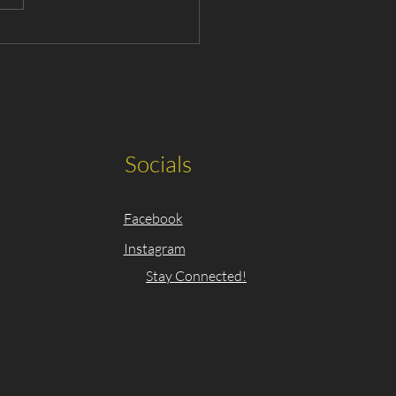
ing Announced for The
sic Nutcracker 2025
Socials
Facebook
Instagram
Stay Connected!