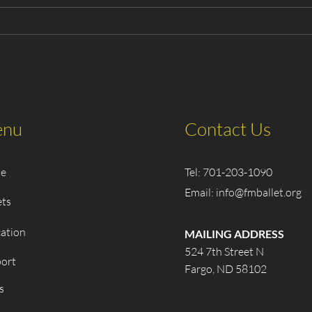
2025 The Classic
Cast
Nutcracker - Playbill
Clas
nu
Contact Us
e
Tel: 701-203-1090
Email:
info@fmballet.org
ets
ation
MAILING ADDRESS
524 7th Street N
ort
Fargo, ND 58102
s