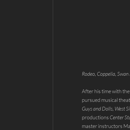
Rodeo, Coppelia, Swan
After his time with t
pursued musical theatr
Guys and Dolls, West Si
productions 
Center St
master instructors Ma