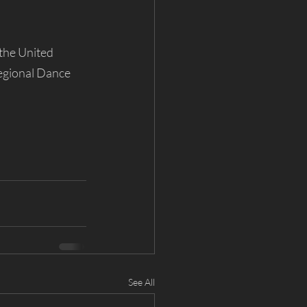
the United 
egional Dance 
See All