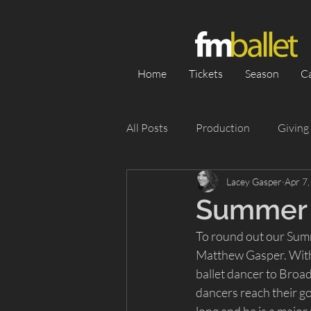
Home
Tickets
Season
C
All Posts
Production
Giving
Lacey Gasper
Apr 7
Category 1
Season
Pe
Summer 
To round out our Summe
Appearance
Silent Auction
Matthew Gasper. With 
ballet dancer to Broad
dancers reach their go