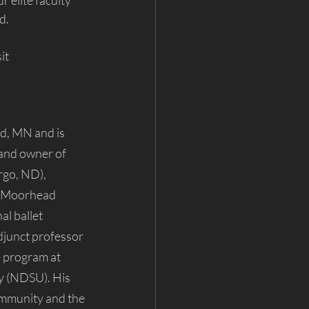
 elite faculty 
d.
it 
d, MN and is 
 and owner of 
rgo, ND), 
o-Moorhead 
al ballet 
junct professor 
 program at 
y (NDSU). His 
ommunity and the 