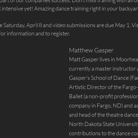
part of our companies success. Don't miss training with all our
 intensive yet! Amazing dance training right in your backyar
e Saturday, April 8 and video submissions are due May 1. Vis
 for information and to register.
Matthew Gasper
Matt Gasper lives in Moorhea
currently a master instructor
Gasper's School of Dance (Fa
Artistic Director of the Farg
Ballet (a non-profit profession
company in Fargo, ND) and ad
and head of the theatre dance
North Dakota State Universit
contributions to the dance c