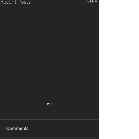
Recent Posts
See All
Comments