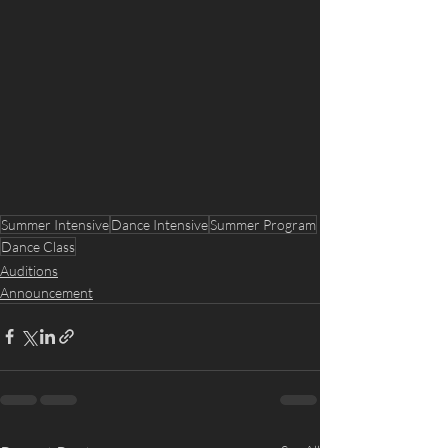
Summer Intensive
Dance Intensive
Summer Program
Dance Class
Auditions
Announcement