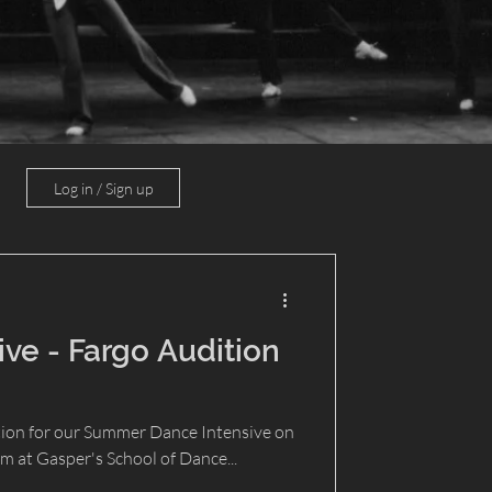
Log in / Sign up
ve - Fargo Audition
tion for our Summer Dance Intensive on
pm at Gasper's School of Dance...