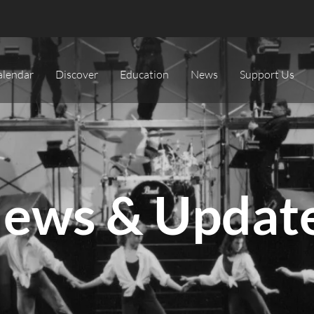
alendar
Discover
Education
News
Support Us
ews & Updat