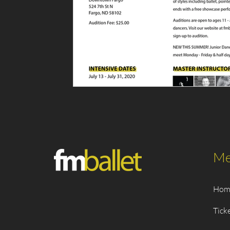
Me
Hom
Tick