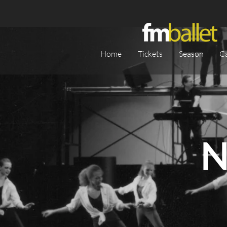
Home
Tickets
Season
C
N