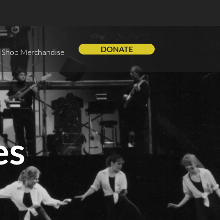
DONATE
Shop Merchandise
es