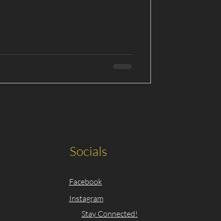
Socials
Facebook
Instagram
Stay Connected!