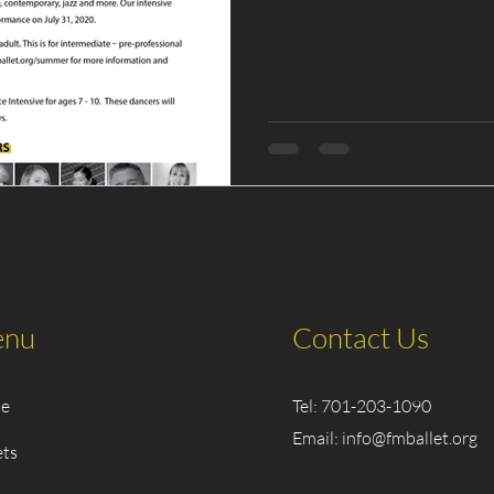
nu
Contact Us
e
Tel: 701-203-1090
Email:
info@fmballet.org
ets