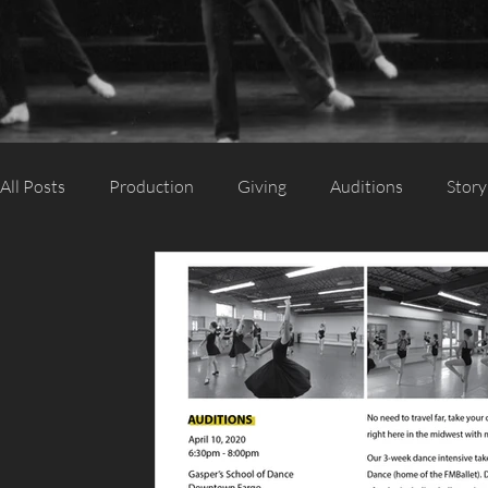
All Posts
Production
Giving
Auditions
Story
Category 2
Category 1
Season
Performanc
Support Us
Guest Artist
Appearance
Silent