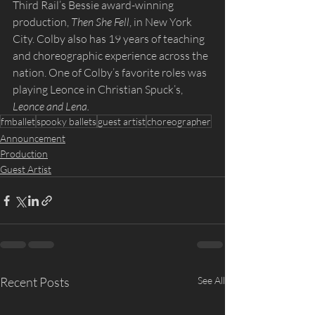
Third Rail’s Bessie award-winning 
production, 
Then She Fell
, in New York 
City. Colby also has 19 years of teaching 
and choreographic experience across the 
nation. One of Colby’s favorite roles was 
playing Leonce in Christian Spuck’s, 
Leonce and Lena.
fmballet
spooky ballets
guest artist
choreographer
Announcement
Production
Guest Artist
Recent Posts
See All