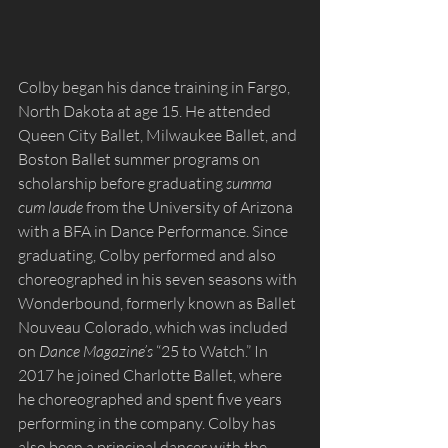
Colby began his dance training in Fargo, 
North Dakota at age 15. He attended 
Queen City Ballet, Milwaukee Ballet, and 
Boston Ballet summer programs on 
scholarship before graduating 
summa 
cum laude
 from the University of Arizona 
with a BFA in Dance Performance. Since 
graduating, Colby performed and also 
choreographed in his seven seasons with 
Wonderbound, formerly known as Ballet 
Nouveau Colorado, which was included 
on 
Dance Magazine’s 
“25 to Watch.” In 
2017 he joined Charlotte Ballet, where 
he choreographed and spent five years 
performing in the company. Colby has 
also been a principal dancer with the 