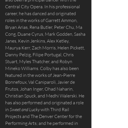
Central City Opera. In his professional 
career, he has danced and originated 
roles in the works of Garrett Ammon, 
Bryan Arias, Rena Butler, Peter Chu, Ma 
Cong, Duane Cyrus, Mark Godden, Sasha 
Janes, Kevin Jenkins, Alex Ketley, 
Maurya Kerr, Zach Morris, Helen Pickett, 
Danny Pelzig, Filipe Portugal, Chris 
Stuart, Myles Thatcher, and Robyn 
Mineko Williams. Colby has also been 
featured in the works of Jean-Pierre 
Bonnefoux, Val Caniparoli, Javier de 
Frutos, Johan Inger, Ohad Naharin, 
Christian Spuck, and Medhi Walerski. He 
has also performed and originated a role 
in 
Sweet and Lucky
 with Third Rail 
Projects and The Denver Center for the 
Performing Arts; and he performed in 