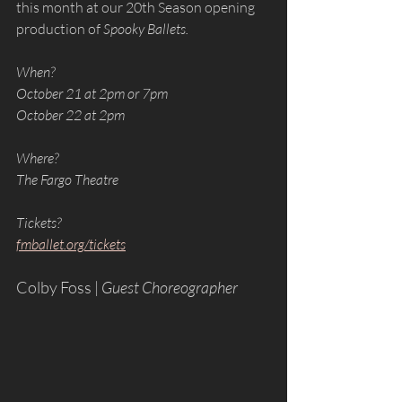
this month at our 20th Season opening 
production of 
Spooky Ballets. 
When?
October 21 at 2pm or 7pm
October 22 at 2pm
Where?
The Fargo Theatre
Tickets?
fmballet.org/tickets
Colby Foss | 
Guest Choreographer