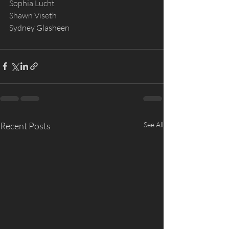
Sophia Lucht
Shawn Viseth
Sydney Glasheen
Recent Posts
See All