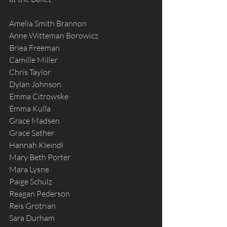
Amelia Smith Brannon
Anne Witteman Borowicz
Briea Freeman
Camille Miller
Chris Taylor
Dylan Johnson
Emma Citrowske
Emma Kulla
Grace Madsen
Grace Sather
Hannah Kleindl
Mary Beth Porter
Mara Lysne
Paige Schulz
Reagan Pederson
Reis Grotrian
Sara Durham