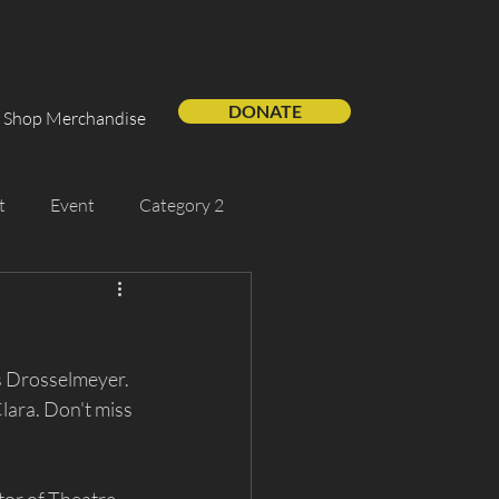
DONATE
Shop Merchandise
t
Event
Category 2
Support Us
Guest Artist
as Drosselmeyer. 
ara. Don't miss 