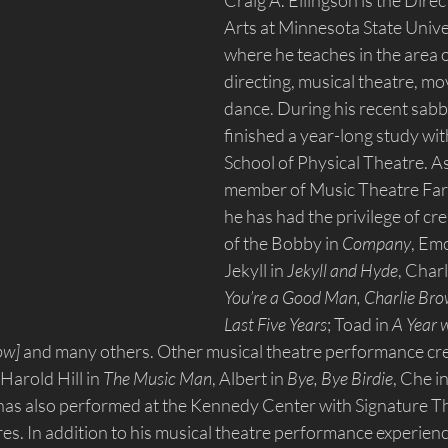
Craig A. Ellingson is the Direc
Arts at Minnesota State Univ
where he teaches in the area of
directing, musical theatre, m
dance. During his recent sabba
finished a year-long study wit
School of Physical Theatre. A
member of Music Theatre Fa
he has had the privilege of cre
of the Bobby in 
Company
, Emc
Jekyll in 
Jekyll and Hyde
, Char
You’re a Good Man, Charlie Br
Last Five Years
; Toad in 
A Year w
how]
 and many others. Other musical theatre performance cre
 Harold Hill in 
The Music Man
, Albert in 
Bye, Bye Birdie
, Che in
 has also performed at the Kennedy Center with Signature Th
s. In addition to his musical theatre performance experienc