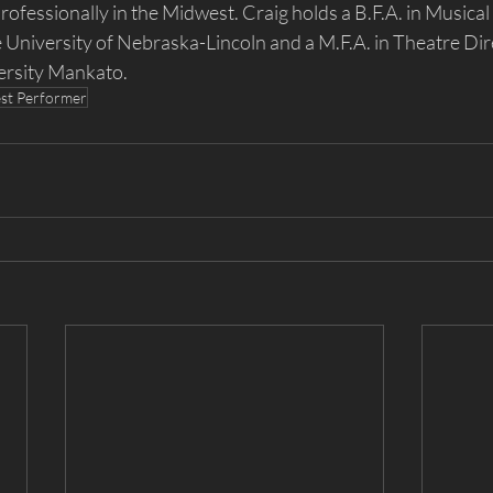
ofessionally in the Midwest. Craig holds a B.F.A. in Musical
University of Nebraska-Lincoln and a M.F.A. in Theatre Dir
ersity Mankato.
st Performer