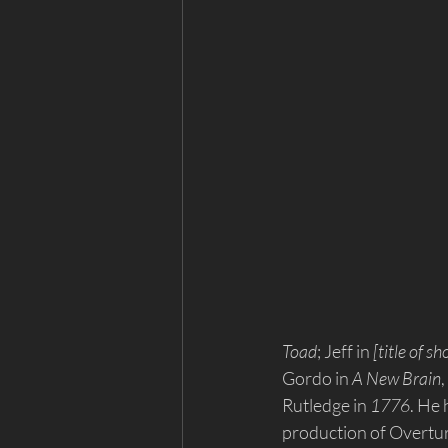
Toad
; Jeff in 
[title of s
Gordo in 
A New Brain
,
Rutledge in 
1776
. He
production of Overture