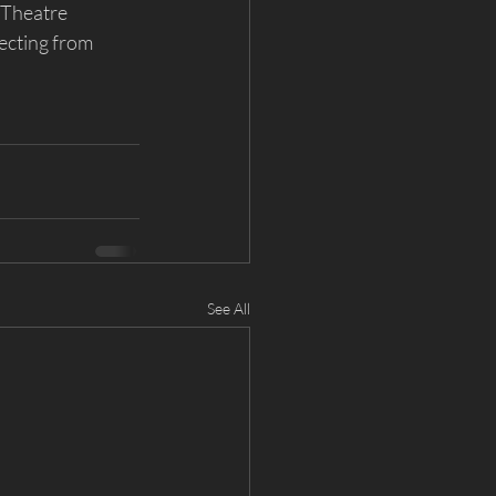
 Theatre 
ecting from 
See All