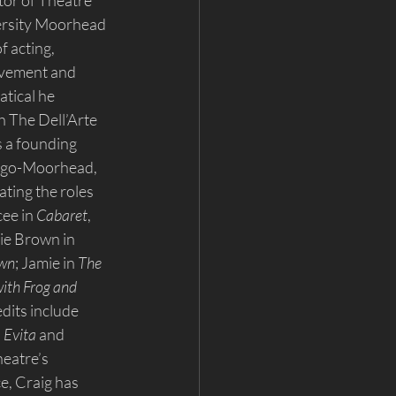
tor of Theatre 
ersity Moorhead 
 acting, 
ovement and 
tical he 
h The Dell’Arte 
s a founding 
rgo-Moorhead, 
ating the roles 
ee in 
Cabaret
, 
lie Brown in 
own
; Jamie in 
The 
ith Frog and 
dits include 
 
Evita
 and 
eatre’s 
e, Craig has 