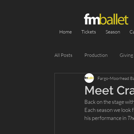
Home
Tickets
Season
C
All Posts
Production
Giving
Fargo-Moorhead Ba
Category 1
Season
Pe
Meet Cra
Back on the stage with
Appearance
Silent Auction
Each season we look f
his performance in 
Th