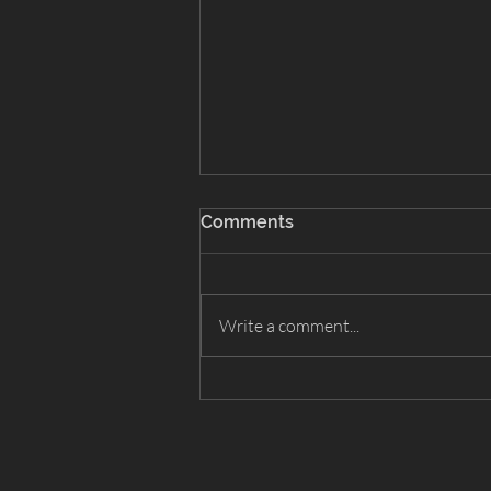
Comments
Write a comment...
Snow White 2026 - Cast List