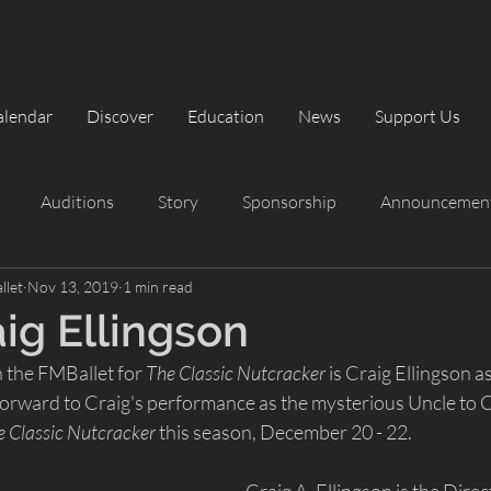
alendar
Discover
Education
News
Support Us
Auditions
Story
Sponsorship
Announcemen
llet
Nov 13, 2019
1 min read
rformances
Summer Intensive
Summer Intensive
ig Ellingson
 the FMBallet for 
The Classic Nutcracker
 is Craig Ellingson 
The Classic Nutcracker
Playbill
orward to Craig's performance as the mysterious Uncle to Cl
e Classic Nutcracker
 this season, December 20 - 22.