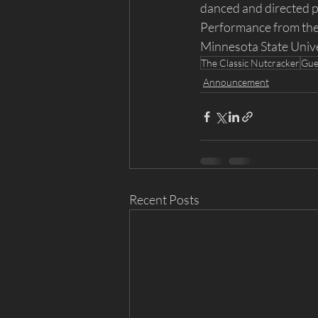
danced and directed pr
Performance from the 
Minnesota State Univ
The Classic Nutcracker
Gue
Announcement
Recent Posts