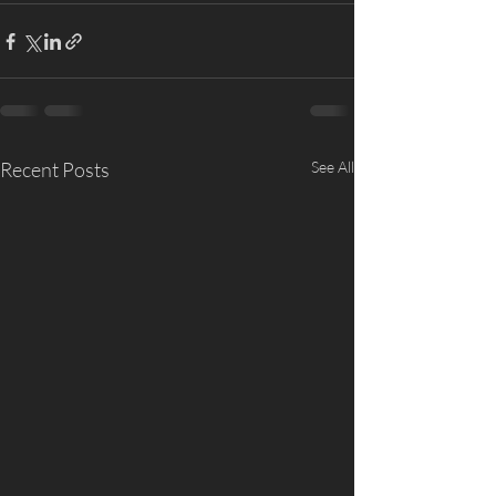
Recent Posts
See All