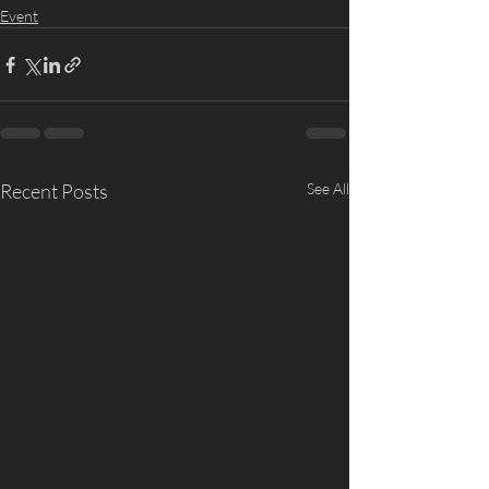
Event
Recent Posts
See All