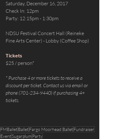
Saturday, December 16, 2017
Check In: 12pm
Party: 12:15pm - 1:30pm
NDSU Festival Concert Hall (Reineke 
Fine Arts Center) - Lobby (Coffee Shop)
Tickets
$25 / person*
* Purchase 4 or more tickets to receive a 
discount per ticket. Contact us via email or 
phone (701-234-9440) if purchasing 4+ 
tickets.
FMBallet
Ballet
Fargo Moorhead Ballet
Fundraiser
Event
Sugarplum
Party