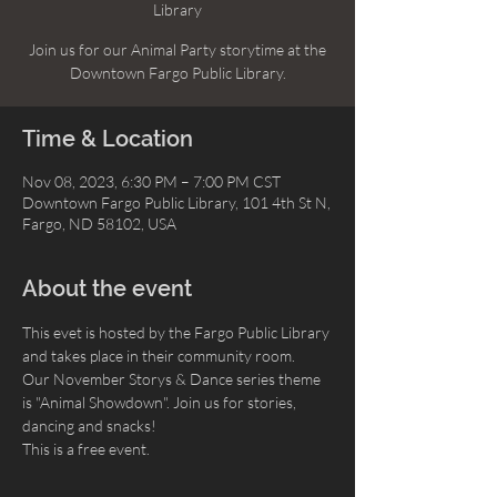
Library
Join us for our Animal Party storytime at the
Downtown Fargo Public Library.
Time & Location
Nov 08, 2023, 6:30 PM – 7:00 PM CST
Downtown Fargo Public Library, 101 4th St N,
Fargo, ND 58102, USA
About the event
This evet is hosted by the Fargo Public Library 
and takes place in their community room.
Our November Storys & Dance series theme 
is "Animal Showdown". Join us for stories, 
dancing and snacks!
This is a free event.