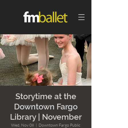
Storytime at the
Downtown Fargo
Library | November
Wed, Nov 08
  |  
Downtown Fargo Public