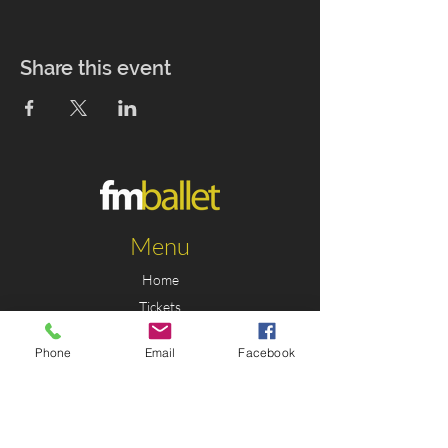
Share this event
Menu
Home
Tickets
Education
Phone
Email
Facebook
Support
News