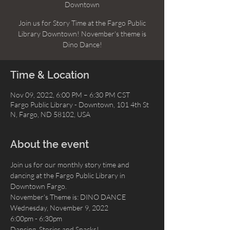
Downtown
Join us for Story Time at the Fargo Public
Library Downtown! November's theme is
Dino Dance!
Time & Location
Nov 09, 2022, 6:00 PM – 6:30 PM CST
Fargo Public Library - Downtown, 101 4th St
N, Fargo, ND 58102, USA
About the event
Join us for our monthly story time and 
dancing at the Fargo Public Library in 
Downtown Fargo. 
November's Theme is: DINO DANCE
Wednesday, November 9, 2022
6:00pm - 6:30pm
Dancing, Stories and Snacks!