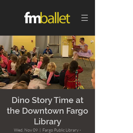
Dino Story Time at
the Downtown Fargo
Library
Wed, Nov 09
  |  
Fargo Public Library -