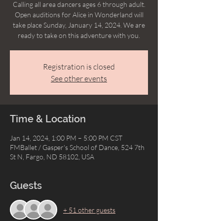
Calling all area dancers ages 6 through adult.
Open auditions for Alice in Wonderland will
take place Sunday, January 14, 2024. We are
ready to take on this adventure with you.
Registration is closed
See other events
Time & Location
Jan 14, 2024, 1:00 PM – 5:00 PM CST
FMBallet / Gasper's School of Dance, 524 7th
St N, Fargo, ND 58102, USA
Guests
+ 51 other guests