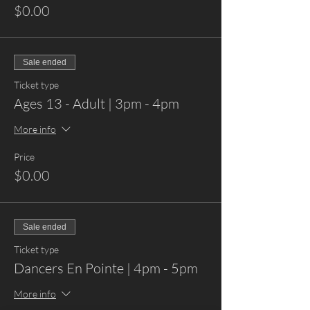
$0.00
Sale ended
Ticket type
Ages 13 - Adult | 3pm - 4pm
More info
Price
$0.00
Sale ended
Ticket type
Dancers En Pointe | 4pm - 5pm
More info