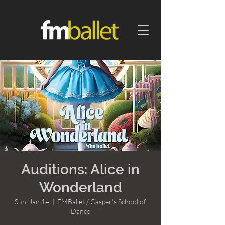
Auditions: Alice in
Wonderland
Sun, Jan 14
  |  
FMBallet / Gasper's School of
Dance