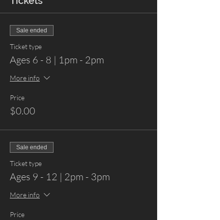
Tickets
Sale ended
Ticket type
Ages 6 - 8 | 1pm - 2pm
More info
Price
$0.00
Sale ended
Ticket type
Ages 9 - 12 | 2pm - 3pm
More info
Price