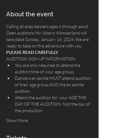
About the event
Calling all area dancers ages 6 through adult. 
Open auditions for Alice in Wonderland will 
take place Sunday, January 14, 2024. We are 
ready to take on this adventure with you.
PLEASE READ CAREFULLY.
AUDITION SIGN UP INFORMATION
You are only required to attend the 
audition time of your age group.
Dancers en pointe MUST attend audition 
of their age group AND the en pointe 
audition
Attend the audition for your AGE THE 
DAY OF THE AUDITION. Not the day of 
the production.
Show More