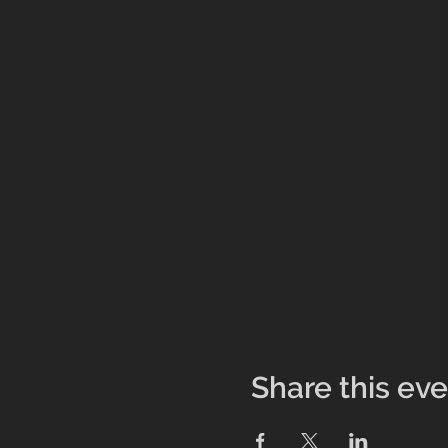
Share this ev