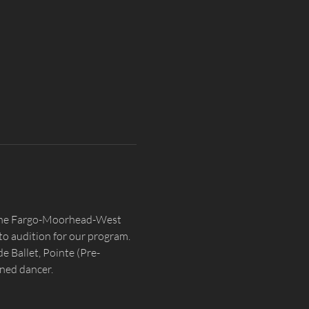
n the Fargo-Moorhead-West 
o audition for our program. 
e Ballet, Pointe (Pre-
ined dancer.