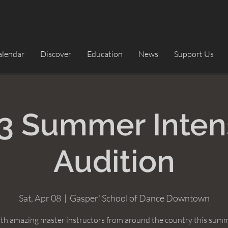
alendar
Discover
Education
News
Support Us
3 Summer Inten
Audition
Sat, Apr 08
  |  
Gasper' School of Dance Downtown
ith amazing master instructors from around the country this summ