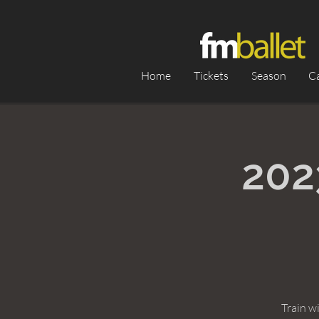
Home
Tickets
Season
C
202
Train w