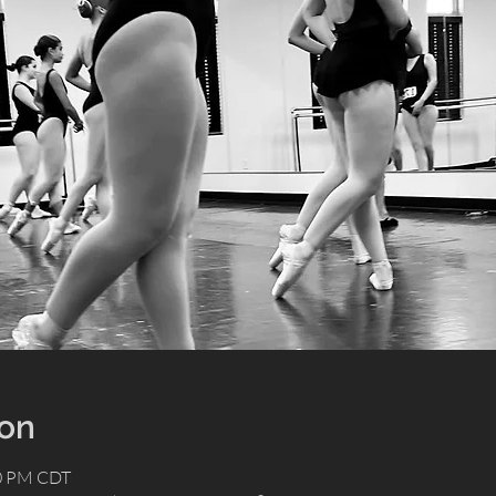
ion
00 PM CDT