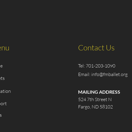
nu
Contact Us
e
Tel: 701-203-1090
Email:
info@fmballet.org
ets
ation
MAILING ADDRESS
524 7th Street N
ort
Fargo, ND 58102
s