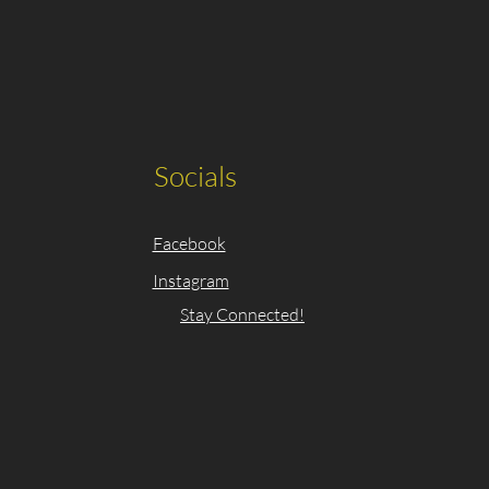
Socials
Facebook
Instagram
Stay Connected!