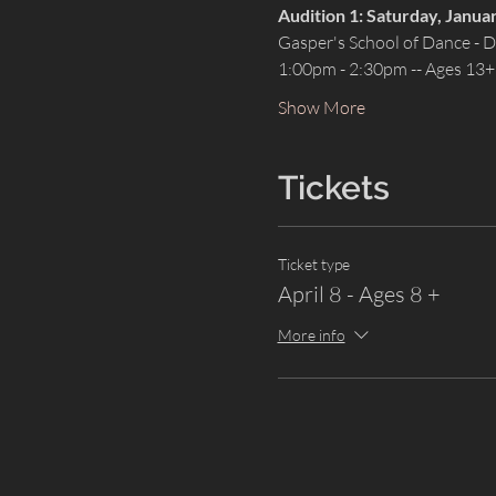
Audition 1: Saturday, Janua
Gasper's School of Dance -
1:00pm - 2:30pm -- Ages 13+
Show More
Tickets
Ticket type
April 8 - Ages 8 +
More info