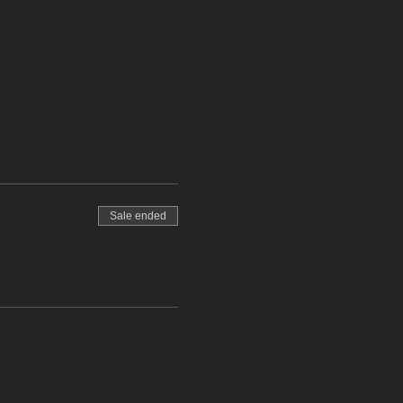
Sale ended