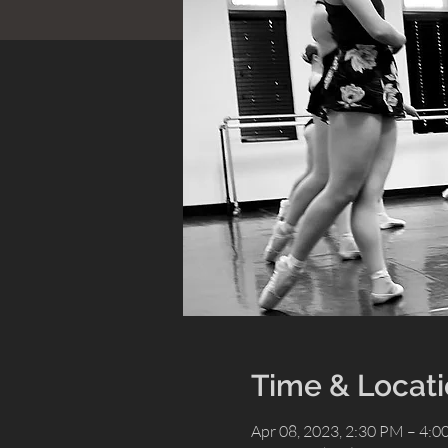
Time & Locat
Apr 08, 2023, 2:30 PM – 4: