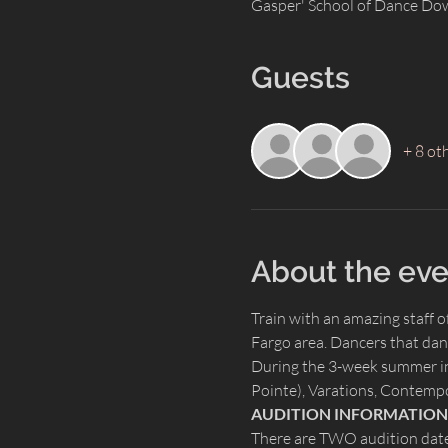
Gasper' School of Dance Do
Guests
+ 8 ot
About the eve
Train with an amazing staff 
Fargo area. Dancers that dan
During the 3-week summer inte
Pointe), Varations, Contempo
AUDITION INFORMATION
There are TWO audition date