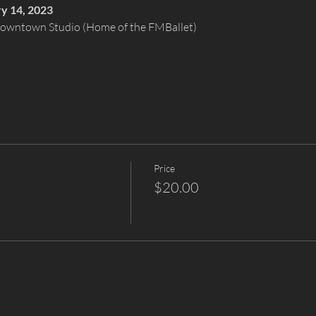
ry 14, 2023
 Downtown Studio (Home of the FMBallet)
Price
$20.00