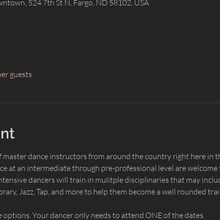
wntown, 524 7th St N, Fargo, ND 58102, USA
her guests
nt
of master dance instructors from around the country right here i
ce at an intermediate through pre-professional level are welcome t
nsive dancers will train in mulitple disciplinaries that may includ
rary, Jazz, Tap, and more to help them become a well rounded tra
 options. Your dancer only needs to attend ONE of the dates.