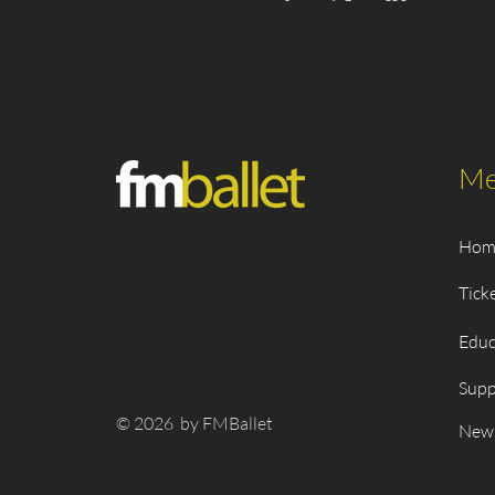
Me
Hom
Tick
Educ
Supp
© 2026 by FMBallet
New