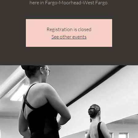
here in Fargo-Moorhead-West Fargo.
Registration is closed
See other events