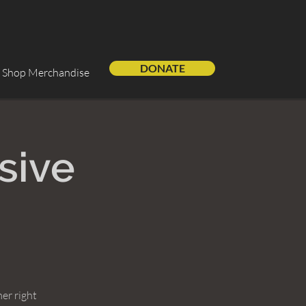
DONATE
Shop Merchandise
sive
er right