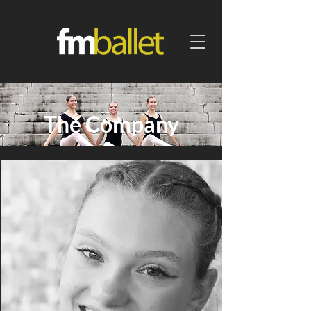
The Company