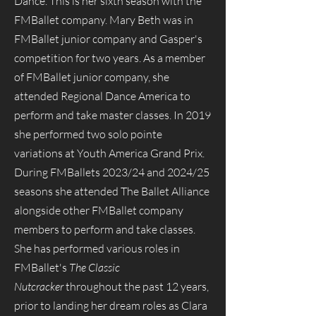
Dance. This is her sixth season with the
FMBallet company. Mary Beth was in
FMBallet junior company and Gasper's
competition for two years. As a member
of FMBallet junior company, she
attended Regional Dance America to
perform and take master classes. In 2019
she performed two solo pointe
variations at Youth America Grand Prix.
During FMBallets 2023/24 and 2024/25
seasons she attended The Ballet Alliance
alongside other FMBallet company
members to perform and take classes.
She has performed various roles in
FMBallet's
The Classic
Nutcracker
throughout the past 12 years,
prior to landing her dream roles as Clara