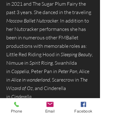
in 2021 and The Sugar Plum Fairy the
past 3 years. She danced in the traveling
Moscow Ballet Nutcracker
. In addition to
her Nutcracker performances she has
been in numerous other FMBallet
productions with memorable roles as:
Little Red Riding Hood in
Sleeping Beauty
,
Nimuue in
Spirit Rising
, Swanhilda
in
Coppelia
, Peter Pan in
Peter Pan
, Alice
in
Alice in wonderland
, Scarecrow in
The
Wizard of Oz
, and Cinderella
in
Cinderella
.
Phone
Email
Facebook
Menu