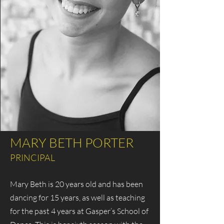
MARY BETH PORTER
PRINCIPAL
Mary Beth is 20 years old and has been
dancing for 15 years, as well as teaching
for the past 4 years at Gasper’s School of