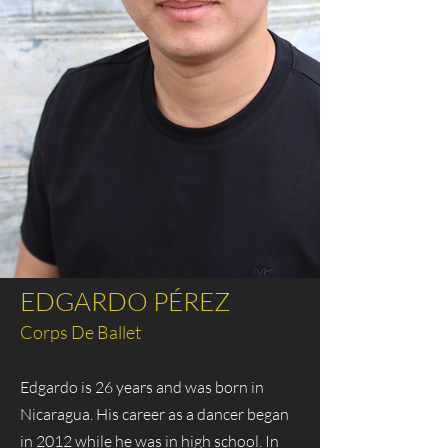
EDGARDO PÉREZ
Corps De Ballet
Edgardo is 26 years and was born in
Nicaragua. His career as a dancer began
in 2012 while he was in high school. In