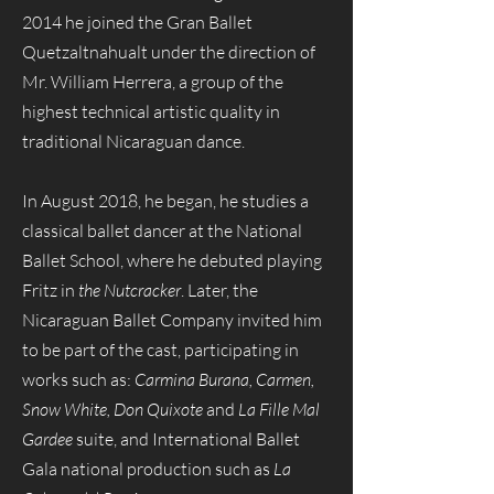
2014 he joined the Gran Ballet
Quetzaltnahualt under the direction of
Mr. William Herrera, a group of the
highest technical artistic quality in
traditional Nicaraguan dance.
In August 2018, he began, he studies a
classical ballet dancer at the National
Ballet School, where he debuted playing
Fritz in
the Nutcracker
. Later, the
Nicaraguan Ballet Company invited him
to be part of the cast, participating in
works such as:
Carmina Burana, Carmen,
Snow White, Don Quixote
and
La Fille Mal
Gardee
suite, and International Ballet
Gala national production such as
La