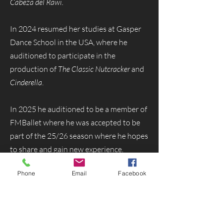
Cabeza del Rawi.
In 2024 resumed her studies at Gasper
Dance School in the USA, where he
auditioned to participate in the
production of
The Classic Nutcracker
and
Cinderella
.
In 2025 he auditioned to be a member of
FMBallet where he was accepted to be
part of the 25/26 season where he hopes
to share and gain new experience.
Phone
Email
Facebook
Menu