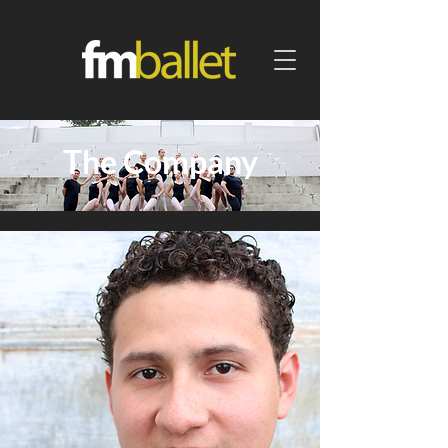
The Company